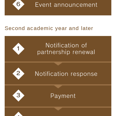
Second academic year and later