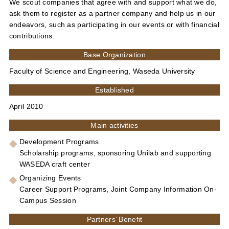
We scout companies that agree with and support what we do,
ask them to register as a partner company and help us in our
endeavors, such as participating in our events or with financial
contributions.
Base Organization
Faculty of Science and Engineering, Waseda University
Established
April 2010
Main activities
Development Programs
Scholarship programs, sponsoring Unilab and supporting
WASEDA craft center
Organizing Events
Career Support Programs, Joint Company Information On-
Campus Session
Partners’ Benefit