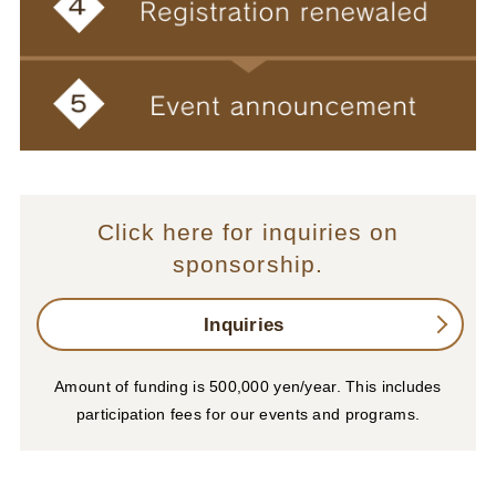
Click here for inquiries on
sponsorship.
Inquiries
Amount of funding is 500,000 yen/year. This includes
participation fees for our events and programs.