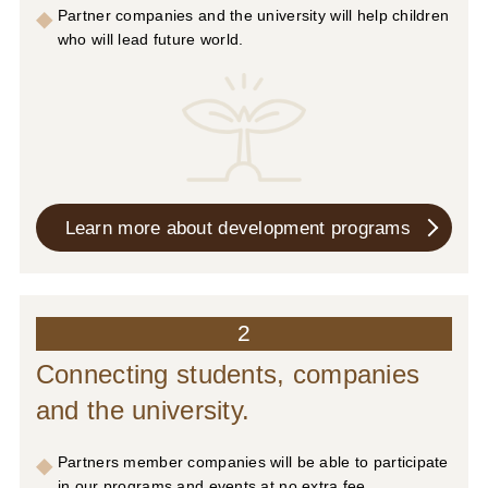
Partner companies and the university will help children
who will lead future world.
Learn more about
development programs
2
Connecting students, companies
and the university.
Partners member companies will be able to participate
in our programs and events at no extra fee.