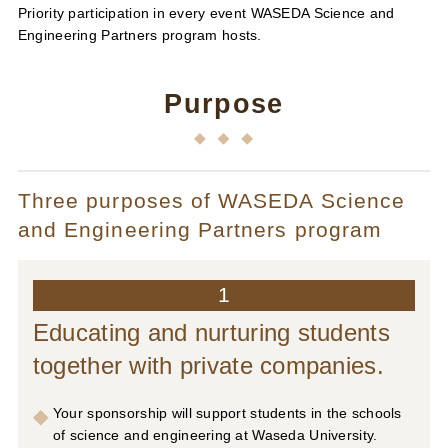
Priority participation in every event WASEDA Science and
Engineering Partners program hosts.
Purpose
Three purposes of WASEDA Science
and Engineering Partners program
1
Educating and nurturing students
together with private companies.
Your sponsorship will support students in the schools
of science and engineering at Waseda University.