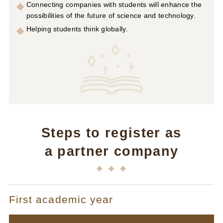
Connecting companies with students will enhance the
possibilities of the future of science and technology.
Helping students think globally.
Steps to register as
a partner company
First academic year