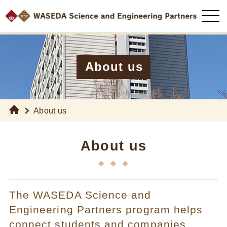
About us
About us
About us
The WASEDA Science and
Engineering Partners program helps
connect students and companies.