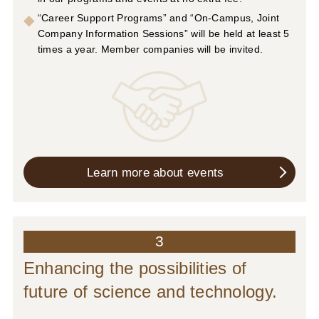
“Career Support Programs” and “On-Campus, Joint
Company Information Sessions” will be held at least 5
times a year. Member companies will be invited.
Learn more about events
3
Enhancing the possibilities of
future of science and technology.