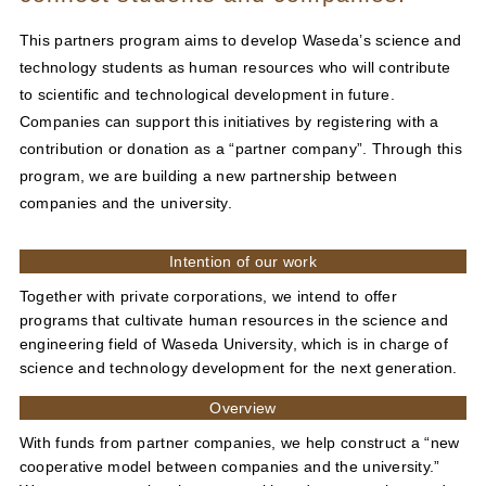
This partners program aims to develop Waseda’s science and
technology students as human resources who will contribute
to scientific and technological development in future.
Companies can support this initiatives by registering with a
contribution or donation as a “partner company”. Through this
program, we are building a new partnership between
companies and the university.
Intention of our work
Together with private corporations, we intend to offer
programs that cultivate human resources in the science and
engineering field of Waseda University, which is in charge of
science and technology development for the next generation.
Overview
With funds from partner companies, we help construct a “new
cooperative model between companies and the university.”